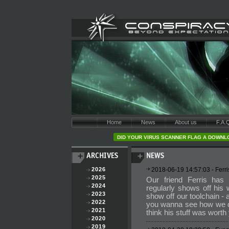
Home
News
About us
F.A.
DID YOUR VIRUS SCANNER FLAG A DOWNLO
2026
2018-06-19 14:57:03 - Fer
2025
Our friend Ferris has
2024
regularly shows off his
2023
show off our toolchain -
2022
you wanna see how we d
2021
think his stuff was worth
2020
2019