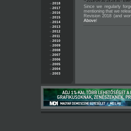
2018-04-30 19:29:50 - Ever
2018
Since we regularly forg
2017
mentioning that we releas
2016
Revision 2018 (and won
2015
Above
!
2014
2013
2012
2011
2010
2009
2008
2007
2006
2005
2004
2003