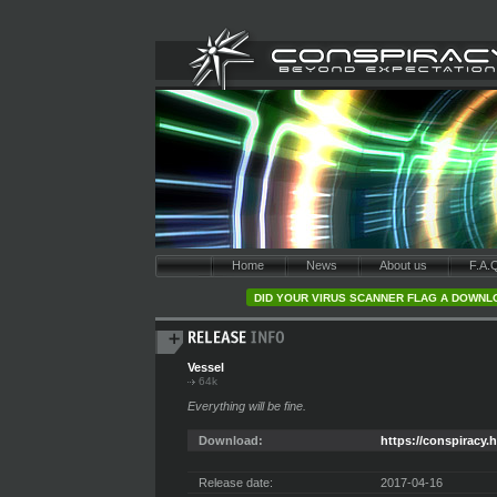
Home
News
About us
F.A.
DID YOUR VIRUS SCANNER FLAG A DOWNLO
Vessel
64k
Everything will be fine.
Download:
https://conspiracy.h
Release date:
2017-04-16