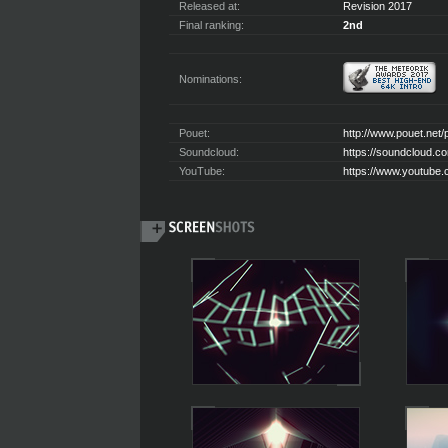
Released at:
Revision 2017
Final ranking:
2nd
Nominations:
Pouet:
http://www.pouet.net
Soundcloud:
https://soundcloud.c
YouTube:
https://www.youtub