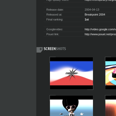
Release date:
2004-04-13
Released at:
Breakpoint 2004
Final ranking:
1st
Googlevideo:
http://video.google.co
Pouet link:
http://www.pouet.net/pr