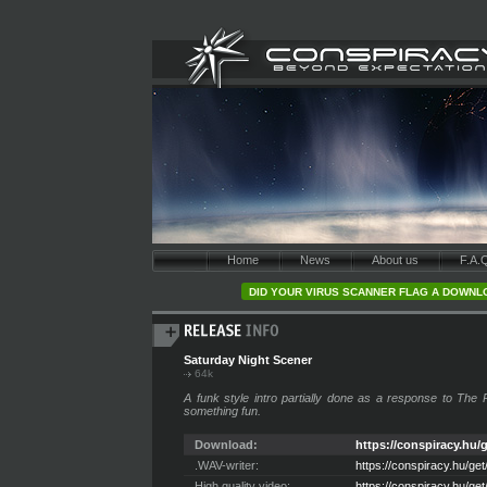
Home
News
About us
F.A.
DID YOUR VIRUS SCANNER FLAG A DOWNLO
Saturday Night Scener
64k
A funk style intro partially done as a response to The
something fun.
Download:
https://conspiracy.hu/g
.WAV-writer:
https://conspiracy.hu/ge
High quality video:
https://conspiracy.hu/g