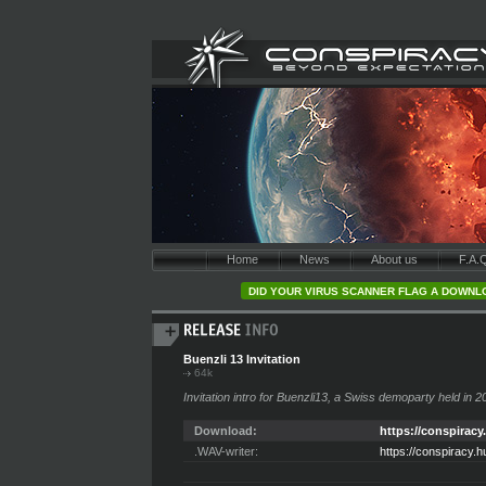
Home
News
About us
F.A.
DID YOUR VIRUS SCANNER FLAG A DOWNLO
Buenzli 13 Invitation
64k
Invitation intro for Buenzli13, a Swiss demoparty held in 2
Download:
https://conspiracy
.WAV-writer:
https://conspiracy.h