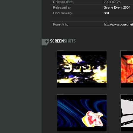
Release date:
2004-07-23
Released at:
Scene Event 2004
Final ranking:
3rd
Pouet link:
http://www.pouet.n