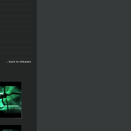
back to releases