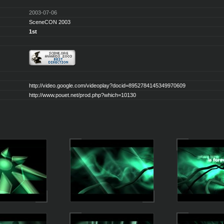
2003-07-06
SceneCON 2003
1st
http://video.google.com/videoplay?docid=8952784145349970609
http://www.pouet.net/prod.php?which=10130