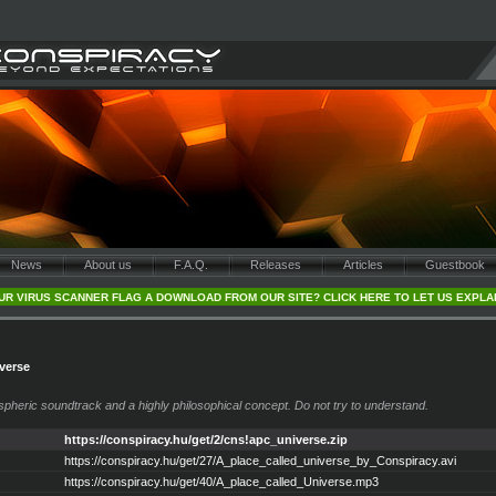
News
About us
F.A.Q.
Releases
Articles
Guestbook
UR VIRUS SCANNER FLAG A DOWNLOAD FROM OUR SITE? CLICK HERE TO LET US EXPLA
iverse
spheric soundtrack and a highly philosophical concept. Do not try to understand.
https://conspiracy.hu/get/2/cns!apc_universe.zip
:
https://conspiracy.hu/get/27/A_place_called_universe_by_Conspiracy.avi
https://conspiracy.hu/get/40/A_place_called_Universe.mp3