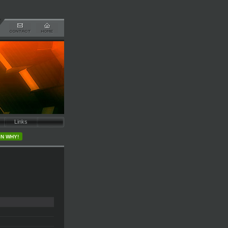
Links
IN WHY!