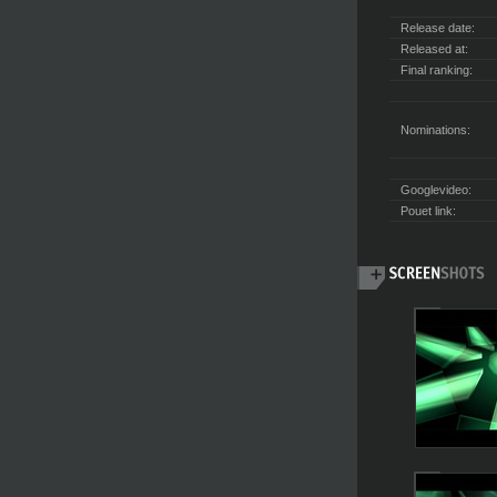
Release date:
Released at:
Final ranking:
Nominations:
Googlevideo:
Pouet link: