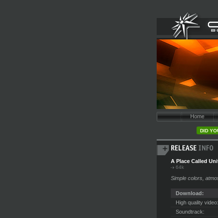
Home
DID YO
A Place Called Un
64k
Simple colors, atmo
Download:
High quality video
Soundtrack: