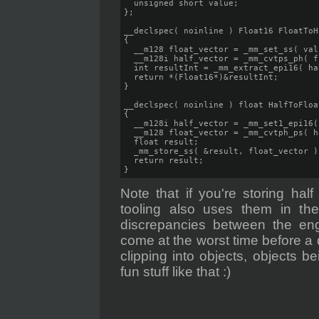
  unsigned short value;

};

__declspec( noinline ) Float16 FloatToH
{

  __m128 float_vector = _mm_set_ss( valu
  __m128i half_vector = _mm_cvtps_ph( f
  int resultInt = _mm_extract_epi16( ha
  return *(Float16*)&resultInt;

}

__declspec( noinline ) float HalfToFloa
{

  __m128i half_vector = _mm_set1_epi16(
  __m128 float_vector = _mm_cvtph_ps( h
  float result;

  _mm_store_ss( &result, float_vector );
  return result;

}
Note that if you're storing hal
tooling also uses them in the 
discrepancies between the eng
come at the worst time before a
clipping into objects, objects be
fun stuff like that :)