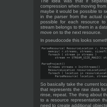
The idea was that if separa
compression when moving from ha
maybe it would be possible to sep
in the parser from the actual 
possible for each resource 
stream belongs to them in a dat
move on to the next resource.
In pseudocode this looks somethi
ParseResource( ResourceLocation r, Stre
    memcpy( r.streams, streams, sizeof(
    foreach ( stream in streams )

        stream += STREAM_SIZE_MAGIC( st
ParseProject()

    Streams streams = InitStreams()

    ResourceLocation resourceLocations[
    foreach ( location in resourceLocati
        ParseResource( location, stream
So basically take the current loc
that represents the raw data f
rinse, repeat. The thing about th
to a resource representation th
need to create additional object