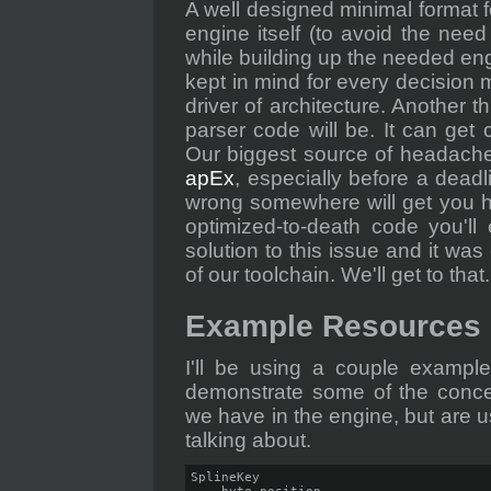
A well designed minimal format fo
engine itself (to avoid the need
while building up the needed eng
kept in mind for every decision m
driver of architecture. Another 
parser code will be. It can get 
Our biggest source of headache
apEx
, especially before a deadl
wrong somewhere will get you h
optimized-to-death code you'll 
solution to this issue and it was
of our toolchain. We'll get to that.
Example Resources
I'll be using a couple example
demonstrate some of the concep
we have in the engine, but are us
talking about.
SplineKey
