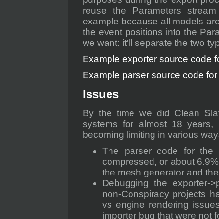
reuse the Parameters stream
example because all models are
the event positions into the Para
we want: it'll separate the two t
Example exporter source code for
Example parser source code for a
Issues
By the time we did Clean Sla
systems for almost 18 years, 
becoming limiting in various way
The parser code for the 
compressed, or about 6.9% o
the mesh generator and the
Debugging the exporter->p
non-Conspiracy projects ha
vs engine rendering issues
importer bug that were not f