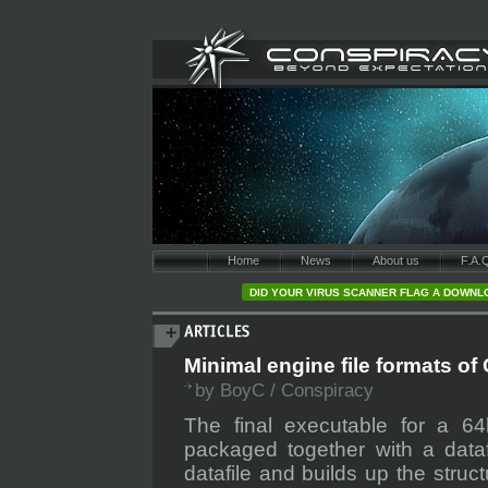
Home
News
About us
F.A.
DID YOUR VIRUS SCANNER FLAG A DOWNLO
Minimal engine file formats of
by BoyC / Conspiracy
The final executable for a 64
packaged together with a dataf
datafile and builds up the stru