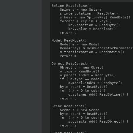
Spline ReadSpline()

    Spine s = new Spline

    s.interpolation = ReadByte()

    s.keys = new SplineKey[ ReadByte() ]
    foreach ( key in s.keys )

        key.position = ReadByte()

        key.value = ReadFloat()

    return s

Model ReadModel()

    Model m = new Model

    ReadArray( m.meshGeneratorParameters
    m.transformation = ReadMatrix()

    return m

Object ReadObject()

    Object o = new Object

    o.type = ReadByte()

    o.parent.index = ReadByte()

    if ( o.type == Model )

        o.model.index = ReadByte()

    byte count = ReadByte()

    for ( x = 0 to count )

        o.splines.Add( ReadSpline() )

    return o

Scene ReadScene()

    Scene s = new Scene

    byte count = ReadByte()

    for ( x = 0 to count )

        s.objects.Add( ReadObject() )

    return s
