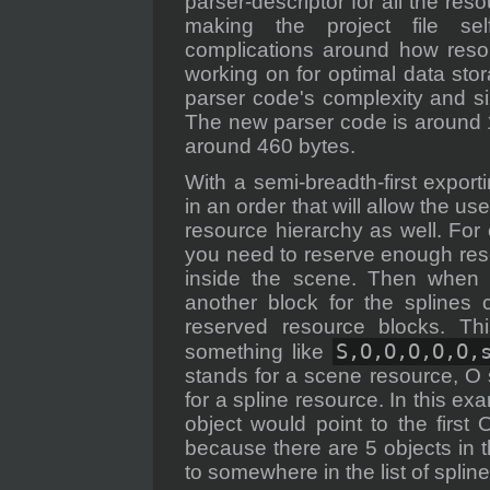
parser-descriptor for all the res
making the project file sel
complications around how resou
working on for optimal data stor
parser code's complexity and si
The new parser code is around 1
around 460 bytes.
With a semi-breadth-first expo
in an order that will allow the us
resource hierarchy as well. Fo
you need to reserve enough resou
inside the scene. Then when 
another block for the splines c
reserved resource blocks. Thi
S,O,O,O,O,O,
something like
stands for a scene resource, O 
for a spline resource. In this e
object would point to the firs
because there are 5 objects in t
to somewhere in the list of spline