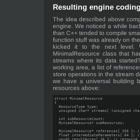
Resulting engine codin
The idea described above comp
engine. We noticed a while back
than C++ tended to compile smalle
function stuff was already on the
kicked it to the next level
MinimalResource class that had 
streams where its data started
working area, a list of referenc
store operations in the stream de
we have a universal building b
resources above:
struct MinimalResource

{

  ResourceType type;

  unsigned char* streams[ (unsigned cha
  int subResourceCount;

  MinimalResource* subResources;

  MinimalResource* references[ 256 ]; /
  float intermediateParameters[ 64 ]; /
  void* resultArray[ 16 ]; // resource 