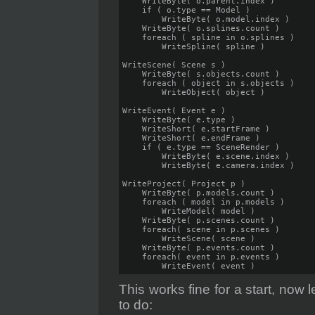
    WriteByte( o.parent.index )

    if ( o.type == Model )

        WriteByte( o.model.index )

    WriteByte( o.splines.count )

    foreach ( spline in o.splines )

        WriteSpline( spline )

WriteScene( Scene s )

    WriteByte( s.objects.count )

    foreach ( object in s.objects )

        WriteObject( object )

WriteEvent( Event e )   

    WriteByte( e.type )

    WriteShort( e.startFrame )

    WriteShort( e.endFrame )

    if ( e.type == SceneRender )

        WriteByte( e.scene.index )

        WriteByte( e.camera.index ) 

WriteProject( Project p )

    WriteByte( p.models.count )

    foreach ( model in p.models )

        WriteModel( model )

    WriteByte( p.scenes.count )

    foreach( scene in p.scenes )

        WriteScene( scene )

    WriteByte( p.events.count )

    foreach( event in p.events )

        WriteEvent( event )
This works fine for a start, now
to do: