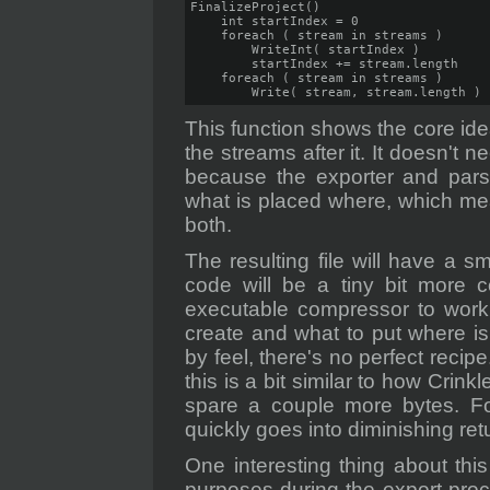
FinalizeProject()

    int startIndex = 0

    foreach ( stream in streams )

        WriteInt( startIndex )

        startIndex += stream.length

    foreach ( stream in streams )

        Write( stream, stream.length )
This function shows the core idea
the streams after it. It doesn't 
because the exporter and pars
what is placed where, which me
both.
The resulting file will have a s
code will be a tiny bit more c
executable compressor to work 
create and what to put where is
by feel, there's no perfect recip
this is a bit similar to how Crinkl
spare a couple more bytes. F
quickly goes into diminishing retu
One interesting thing about thi
purposes during the export pro