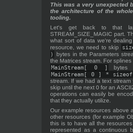
This was a very unexpected 
the architecture of the whol
tooling.
Let's get back to that la
STREAM_SIZE_MAGIC part. The
what sort of data we're dealin
siz
resource, we need to skip
)
bytes in the Parameters str
the Matrices stream. For splines
MainStream[ 0 ]
bytes i
MainStream[ 0 ] * sizeof
stream. If we had a text strea
skip until the next 0 for an ASCI
operations can easily be encod
that they actually utilize.
Our example resources above a
other resources (for example O
this is to have all the resource
represented as a continuous bl