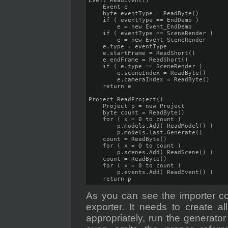
Event ReadEvent()

    Event e

    byte eventType = ReadByte()

    if ( eventType == EndDemo )

        e = new Event_EndDemo

    if ( eventType == SceneRender )

        e = new Event_SceneRender

    e.type = eventType

    e.startFrame = ReadShort()

    e.endFrame = ReadShort()

    if ( e.type == SceneRender )

        e.sceneIndex = ReadByte()

        e.cameraIndex = ReadByte()

    return e

Project ReadProject()

    Project p = new Project

    byte count = ReadByte()

    for ( x = 0 to count )

        p.models.Add( ReadModel() )

        p.models.last.Generate()

    count = ReadByte()

    for ( x = 0 to count )

        p.scenes.Add( ReadScene() )

    count = ReadByte()

    for ( x = 0 to count )

        p.events.Add( ReadEvent() )

    return p
As you can see the importer co
exporter. It needs to create al
appropriately, run the generato