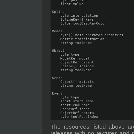
    byte position

    float value

Spline

    byte interpolation

    SplineKey[] keys

    Color toolDisplayColor

Model

    byte[] meshGeneratorParameters

    Matrix transformation

    string toolName

Object

    byte type

    ModelRef model

    ObjectRef parent

    Spline[] splines

    string toolName

Scene

    Object[] objects

    string toolName

Event

    byte type

    short startFrame

    short endFrame

    SceneRef scene

    ObjectRef camera

    byte toolPassIndex
The resources listed above are
releases with no textures and no