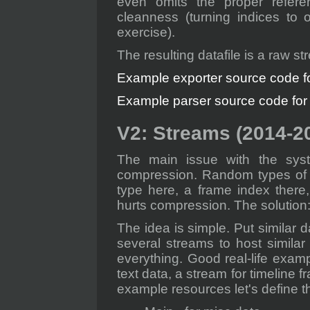
even omits the proper refere
cleanness (turning indices to o
exercise).
The resulting datafile is a raw st
Example exporter source code for
Example parser source code for a
V2: Streams (2014-2
The main issue with the syst
compression. Random types of d
type here, a frame index there, 
hurts compression. The solution
The idea is simple. Put similar d
several streams to host similar
everything. Good real-life examp
text data, a stream for timeline 
example resources let's define t