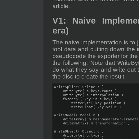
article.
V1: Naive Implemen
era)
The naive implementation is to jus
tool data and cutting down the in
pseudocode the exporter for the
the following. Note that WriteBy
do what they say and write out t
the disc to create the result.
WriteSpline( Spline s )

    WriteByte( s.keys.count )

    WriteByte( s.interpolation )

    foreach ( key in s.keys )

        WriteByte( key.position )

        WriteFloat( key.value )

WriteModel( Model m )

    WriteArray( m.meshGeneratorParameter
    WriteMatrix( m.transformation )

WriteObject( Object o )

    WriteByte( o.type )
