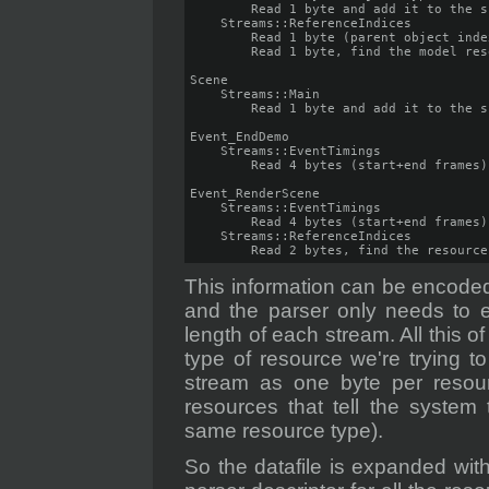
        Read 1 byte and add it to the s
    Streams::ReferenceIndices

        Read 1 byte (parent object inde
        Read 1 byte, find the model res
Scene

    Streams::Main

        Read 1 byte and add it to the s
Event_EndDemo

    Streams::EventTimings

        Read 4 bytes (start+end frames)

Event_RenderScene

    Streams::EventTimings

        Read 4 bytes (start+end frames)

    Streams::ReferenceIndices

        Read 2 bytes, find the resource
This information can be encoded
and the parser only needs to 
length of each stream. All this 
type of resource we're trying t
stream as one byte per resour
resources that tell the system
same resource type).
So the datafile is expanded wit