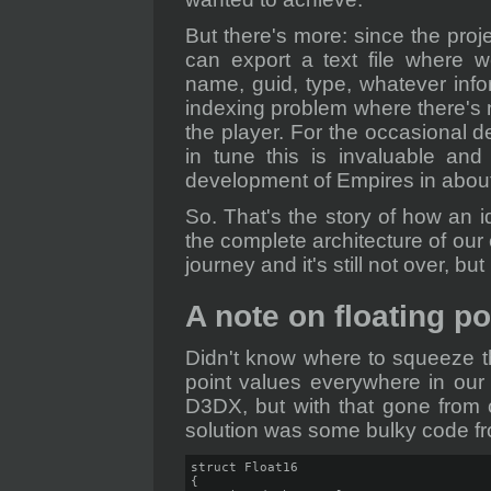
But there's more: since the proj
can export a text file where w
name, guid, type, whatever inf
indexing problem where there's 
the player. For the occasional d
in tune this is invaluable and
development of Empires in about
So. That's the story of how an i
the complete architecture of our 
journey and it's still not over, but
A note on floating po
Didn't know where to squeeze th
point values everywhere in our
D3DX, but with that gone from 
solution was some bulky code fro
struct Float16

{
