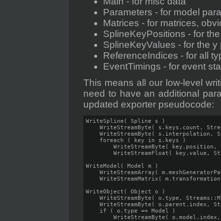
Main - for misc data
Parameters - for model par
Matrices - for matrices, obv
SplineKeyPositions - for the
SplineKeyValues - for the y 
ReferenceIndices - for all t
EventTimings - for event st
This means all our low-level writ
need to have an additional para
updated exporter pseudocode:
WriteSpline( Spline s )

    WriteStreamByte( s.keys.count, Stre
    WriteStreamByte( s.interpolation, S
    foreach ( key in s.keys )

        WriteStreamByte( key.position, 
        WriteStreamFloat( key.value, St
WriteModel( Model m )

    WriteStreamArray( m.meshGeneratorPa
    WriteStreamMatrix( m.transformation
WriteObject( Object o )

    WriteStreamByte( o.type, Streams::Ma
    WriteStreamByte( o.parent.index, St
    if ( o.type == Model )

        WriteStreamByte( o.model.index,