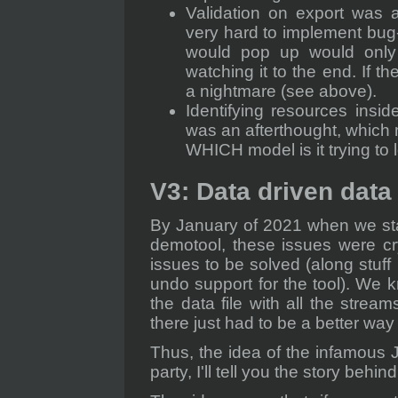
Validation on export was 
very hard to implement bug-f
would pop up would only
watching it to the end. If 
a nightmare (see above).
Identifying resources insi
was an afterthought, which
WHICH model is it trying to 
V3: Data driven data
By January of 2021 when we sta
demotool, these issues were cr
issues to be solved (along stuff
undo support for the tool). We 
the data file with all the strea
there just had to be a better way 
Thus, the idea of the infamous 
party, I'll tell you the story behi