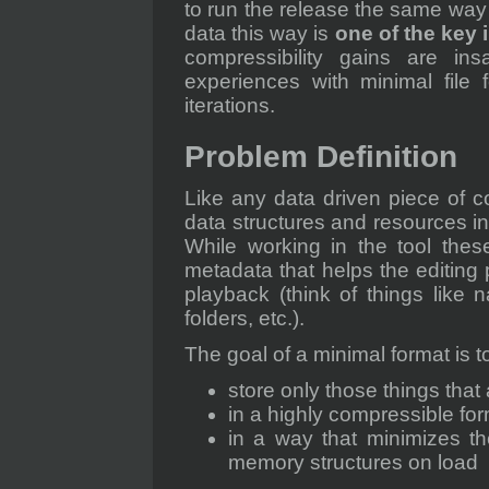
to run the release the same way 
data this way is
one of the key 
compressibility gains are in
experiences with minimal file
iterations.
Problem Definition
Like any data driven piece of 
data structures and resources in
While working in the tool thes
metadata that helps the editing 
playback (think of things like 
folders, etc.).
The goal of a minimal format is t
store only those things that
in a highly compressible fo
in a way that minimizes th
memory structures on load