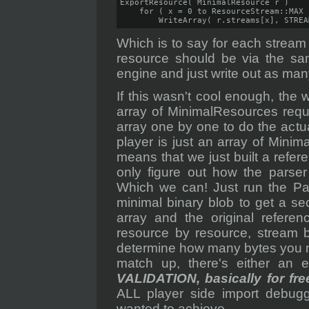
ExportResource( MinimalResource r )

    for ( x = 0 to ResourceStream::MAX )
        WriteArray( r.streams[x], STREA
Which is to say for each stream
resource should be via the sam
engine and just write out as many
If this wasn't cool enough, the w
array of MinimalResources requi
array one by one to do the actu
player is just an array of Mini
means that we just built a refer
only figure out how the parser 
Which we can! Just run the Par
minimal binary blob to get a s
array and the original refer
resource by resource, stream b
determine how many bytes you ne
match up, there's either an e
VALIDATION, basically for fre
ALL player side import debug
wanted to achieve.