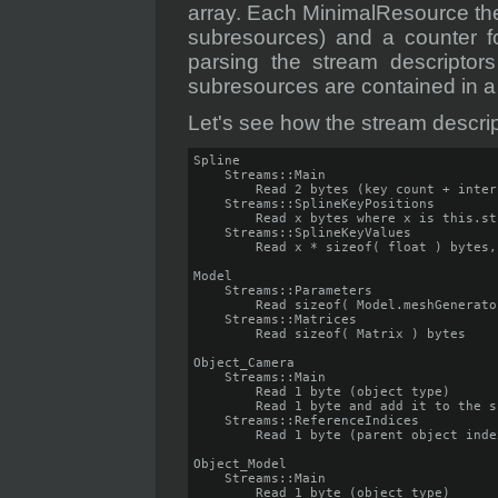
array. Each MinimalResource then
subresources) and a counter f
parsing the stream descripto
subresources are contained in a
Let's see how the stream descri
Spline

    Streams::Main

        Read 2 bytes (key count + inter
    Streams::SplineKeyPositions

        Read x bytes where x is this.st
    Streams::SplineKeyValues

        Read x * sizeof( float ) bytes,
Model

    Streams::Parameters

        Read sizeof( Model.meshGenerato
    Streams::Matrices

        Read sizeof( Matrix ) bytes

Object_Camera

    Streams::Main

        Read 1 byte (object type)

        Read 1 byte and add it to the s
    Streams::ReferenceIndices

        Read 1 byte (parent object inde
Object_Model

    Streams::Main

        Read 1 byte (object type)
