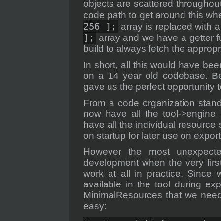
objects are scattered throughout
code path to get around this wh
256 ];
array is replaced with 
];
array and we have a getter fu
build to always fetch the appropr
In short, all this would have bee
on a 14 year old codebase. Bei
gave us the perfect opportunity to
From a code organization stand
now have all the tool->engine 
have all the individual resource 
on startup for later use on export
However the most unexpected
development when the very first
work at all in practice. Since
available in the tool during ex
MinimalResources that we need 
easy: