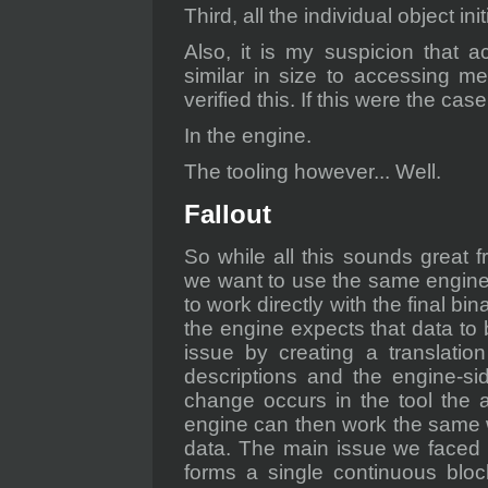
Third, all the individual object in
Also, it is my suspicion that a
similar in size to accessing me
verified this. If this were the case,
In the engine.
The tooling however... Well.
Fallout
So while all this sounds great f
we want to use the same engin
to work directly with the final bina
the engine expects that data to 
issue by creating a translatio
descriptions and the engine-si
change occurs in the tool the a
engine can then work the same way
data. The main issue we faced w
forms a single continuous bloc