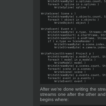
    WriteStreamByte( o.splines.count, S
    foreach ( spline in o.splines )

        WriteSpline( spline )

WriteScene( Scene s )

    WriteStreamByte( s.objects.count, S
    foreach ( object in s.objects )

        WriteObject( object )

WriteEvent( Event e )   

    WriteStreamByte( e.type, Streams::Ma
    WriteStreamShort( e.startFrame, Str
    WriteStreamShort( e.endFrame, Strea
    if ( e.type == SceneRender )

        WriteStreamByte( e.scene.index,
        WriteStreamByte( e.camera.index
WriteProjectStreams( Project p )

    WriteStreamByte( p.models.count, St
    foreach ( model in p.models )

        WriteModel( model )

    WriteStreamByte( p.scenes.count, St
    foreach( scene in p.scenes )

        WriteScene( scene )

    WriteStreamByte( p.events.count, St
    foreach( event in p.events )

        WriteEvent( event )
After we're done writing the str
streams one after the other and
begins where: