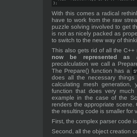
};
With this comes a radical reth
have to work from the raw stre
puzzle solving involved to get t
is not as nicely packed as prop
to switch to the new way of thinki
This also gets rid of all the C++
now be represented as a
precalculation we call a Prepar
s
The Prepare() function has a
does all the necessary things l
calculating mesh generation,
function that does very much 
example in the case of the Sc
renders the appropriate scene. 
the resulting code is smaller for
First, the complex parser code 
Second, all the object creation